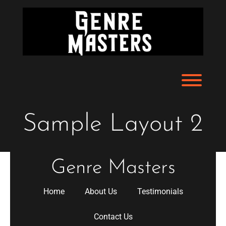
Skip
to
content
Toggl
Sample Layout 2
Genre Masters
Home
About Us
Testimonials
Contact Us