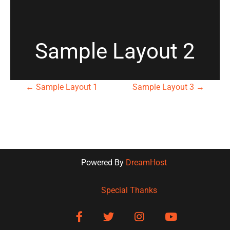
Sample Layout 2
P
←
Sample Layout 1
Sample Layout 3
→
o
s
t
Powered By
DreamHost
n
Special Thanks
a
facebook
twitter
instagram
youtube
v